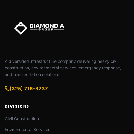
A diversified infrastructure company delivering heavy civil
construction, environmental services, emergency response,
and transportation solutions.
(325) 716-8737
DIVISIONS
Civil Construction
Environmental Services