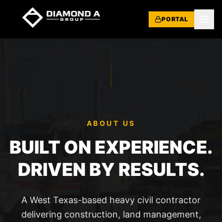
PORTAL
ABOUT US
BUILT ON EXPERIENCE.
DRIVEN BY RESULTS.
A West Texas-based heavy civil contractor
delivering construction, land management,