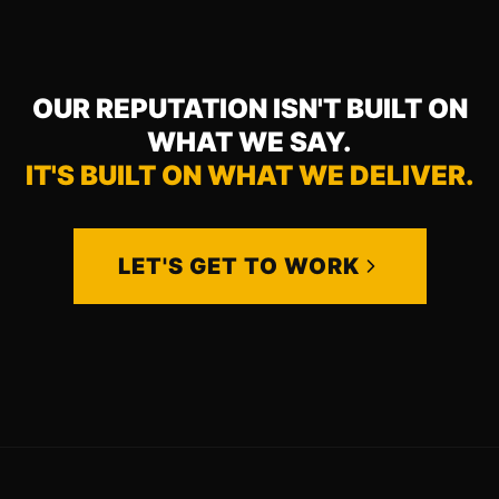
OUR REPUTATION ISN'T BUILT ON
WHAT WE SAY.
IT'S BUILT ON WHAT WE DELIVER.
LET'S GET TO WORK