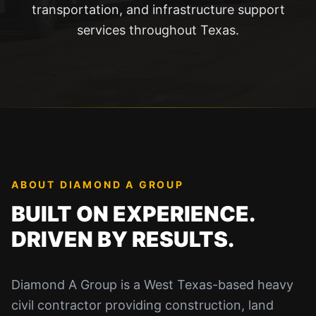
transportation, and infrastructure support
services throughout Texas.
ABOUT DIAMOND A GROUP
BUILT ON EXPERIENCE.
DRIVEN BY RESULTS.
Diamond A Group is a West Texas-based heavy
civil contractor providing construction, land