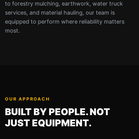
to forestry mulching, earthwork, water truck
services, and material hauling, our team is
equipped to perform where reliability matters
most.
OUR APPROACH
BUILT BY PEOPLE. NOT
JUST EQUIPMENT.