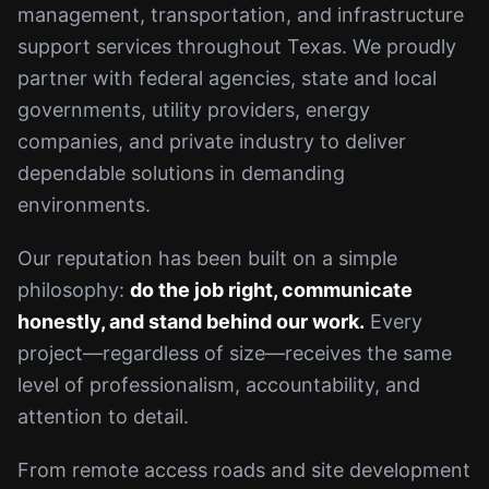
management, transportation, and infrastructure
support services throughout Texas. We proudly
partner with federal agencies, state and local
governments, utility providers, energy
companies, and private industry to deliver
dependable solutions in demanding
environments.
Our reputation has been built on a simple
philosophy:
do the job right, communicate
honestly, and stand behind our work.
Every
project—regardless of size—receives the same
level of professionalism, accountability, and
attention to detail.
From remote access roads and site development