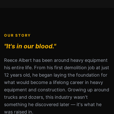
OUR STORY
"It's in our blood."
Reece Albert has been around heavy equipment
his entire life. From his first demolition job at just
12 years old, he began laying the foundation for
what would become a lifelong career in heavy
equipment and construction. Growing up around
trucks and dozers, this industry wasn't
something he discovered later — it's what he
was raised in.