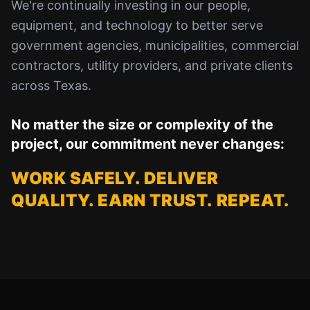
We're continually investing in our people,
equipment, and technology to better serve
government agencies, municipalities, commercial
contractors, utility providers, and private clients
across Texas.
No matter the size or complexity of the
project, our commitment never changes:
WORK SAFELY. DELIVER
QUALITY. EARN TRUST. REPEAT.