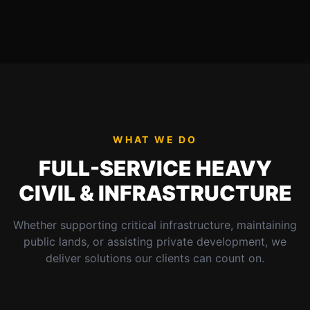
WHAT WE DO
FULL-SERVICE HEAVY
CIVIL & INFRASTRUCTURE
Whether supporting critical infrastructure, maintaining
public lands, or assisting private development, we
deliver solutions our clients can count on.