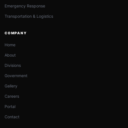
Emergency Response
Transportation & Logistics
COMPANY
Home
About
Divisions
Government
Gallery
Careers
Portal
Contact