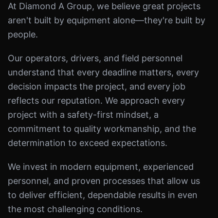
At Diamond A Group, we believe great projects
aren't built by equipment alone—they're built by
people.
Our operators, drivers, and field personnel
understand that every deadline matters, every
decision impacts the project, and every job
reflects our reputation. We approach every
project with a safety-first mindset, a
commitment to quality workmanship, and the
determination to exceed expectations.
We invest in modern equipment, experienced
personnel, and proven processes that allow us
to deliver efficient, dependable results in even
the most challenging conditions.