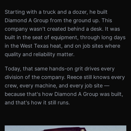
Starting with a truck and a dozer, he built
Diamond A Group from the ground up. This
company wasn't created behind a desk. It was
built in the seat of equipment, through long days
in the West Texas heat, and on job sites where
quality and reliability matter.
Today, that same hands-on grit drives every
division of the company. Reece still knows every
crew, every machine, and every job site —
because that's how Diamond A Group was built,
and that's how it still runs.