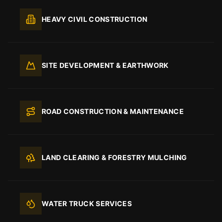
HEAVY CIVIL CONSTRUCTION
SITE DEVELOPMENT & EARTHWORK
ROAD CONSTRUCTION & MAINTENANCE
LAND CLEARING & FORESTRY MULCHING
WATER TRUCK SERVICES