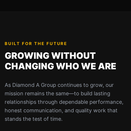
BUILT FOR THE FUTURE
GROWING WITHOUT
CHANGING WHO WE ARE
As Diamond A Group continues to grow, our
mission remains the same—to build lasting
relationships through dependable performance,
honest communication, and quality work that
stands the test of time.