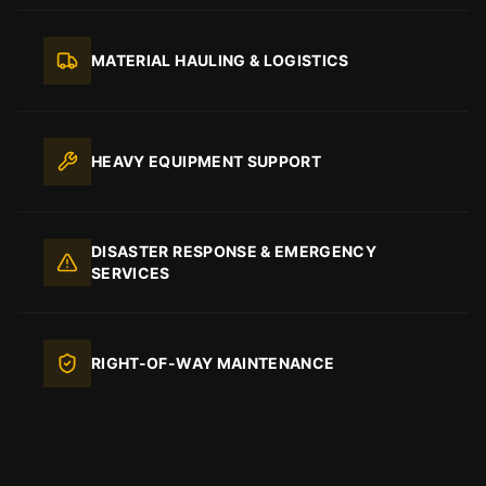
MATERIAL HAULING & LOGISTICS
HEAVY EQUIPMENT SUPPORT
DISASTER RESPONSE & EMERGENCY
SERVICES
RIGHT-OF-WAY MAINTENANCE