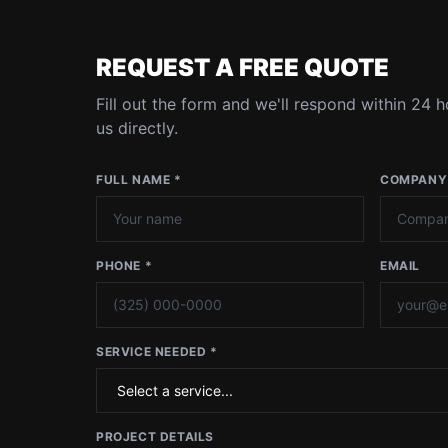
REQUEST A FREE QUOTE
Fill out the form and we'll respond within 24 ho
us directly.
FULL NAME *
COMPANY
PHONE *
EMAIL
SERVICE NEEDED *
PROJECT DETAILS