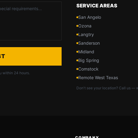
SERVICE AREAS
San Angelo
Ozona
Langtry
Sanderson
Midland
ST
Big Spring
Comstock
u within 24 hours.
Remote West Texas
Don't see your location? Call us — w
COMPANY