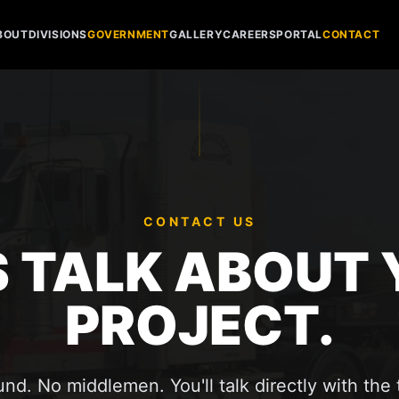
BOUT
DIVISIONS
GOVERNMENT
GALLERY
CAREERS
PORTAL
CONTACT
CONTACT US
S TALK ABOUT
PROJECT.
nd. No middlemen. You'll talk directly with the 