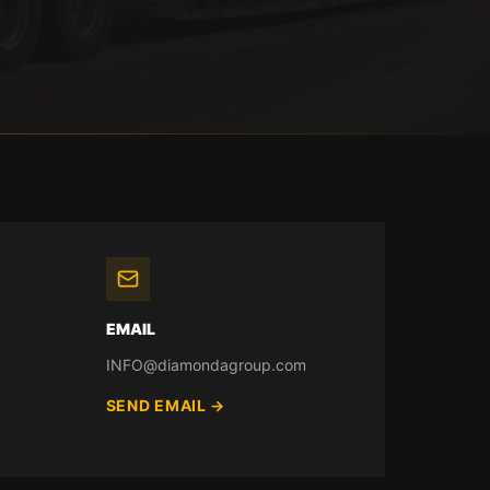
EMAIL
INFO@diamondagroup.com
SEND EMAIL
→