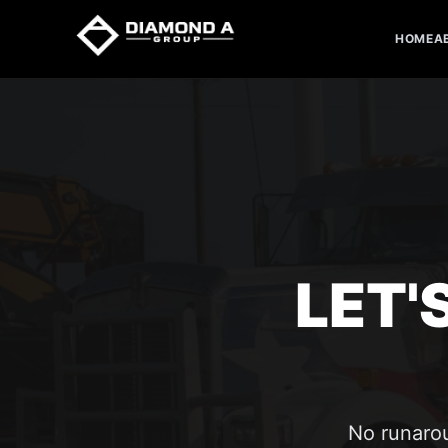
HOME
A
LET'
No runarou