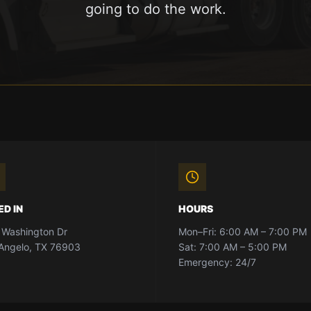
going to do the work.
ED IN
HOURS
 Washington Dr
Mon–Fri: 6:00 AM – 7:00 PM
Angelo, TX 76903
Sat: 7:00 AM – 5:00 PM
Emergency: 24/7