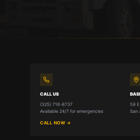
CALL US
BAS
(325) 716-8737
59 E
Available 24/7 for emergencies
San 
CALL NOW
→