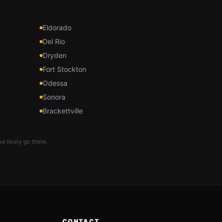
Eldorado
Del Rio
Dryden
Fort Stockton
Odessa
Sonora
Brackettville
e likely go there.
CONTACT