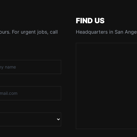
FIND US
urs. For urgent jobs, call
Headquarters in San Angel