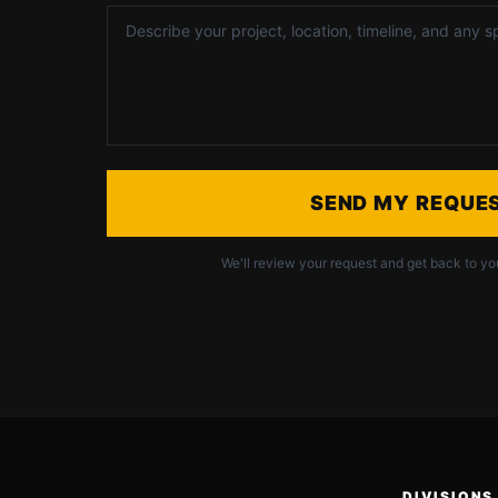
SEND MY REQUE
We'll review your request and get back to yo
DIVISIONS