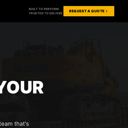
BUILT TO PERFORM.
REQUEST A QUOTE
TRUSTED TO DELIVER.
 YOUR
team that's