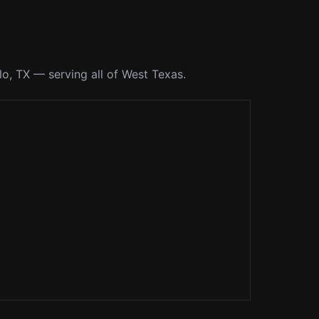
o, TX — serving all of West Texas.