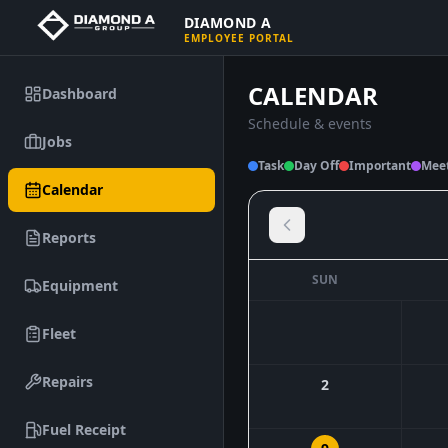
DIAMOND A
EMPLOYEE PORTAL
CALENDAR
Dashboard
Schedule & events
Jobs
Task
Day Off
Important
Mee
Calendar
Reports
SUN
Equipment
Fleet
Repairs
2
Fuel Receipt