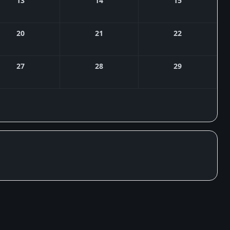
13
14
15
20
21
22
27
28
29