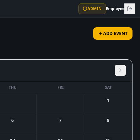
ADMIN
Employee
ADD EVENT
THU
FRI
SAT
1
6
7
8