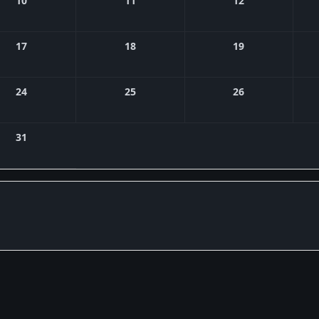
10
11
12
17
18
19
24
25
26
31