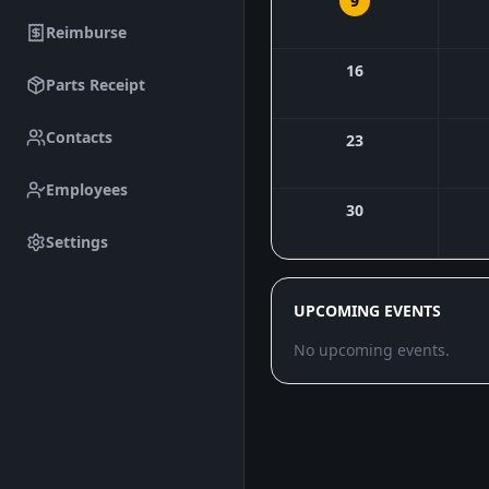
9
Reimburse
16
Parts Receipt
Contacts
23
Employees
30
Settings
UPCOMING EVENTS
No upcoming events.