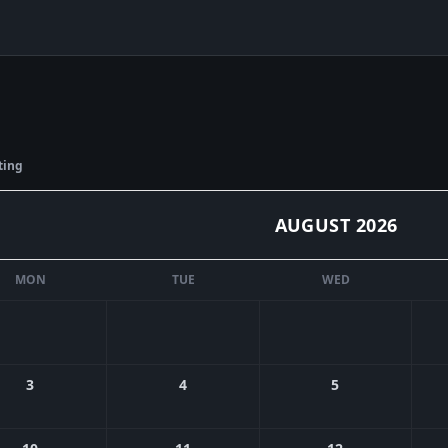
ting
AUGUST
2026
MON
TUE
WED
3
4
5