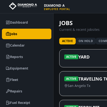
DIAMOND A
EMPLOYEE PORTAL
JOBS
Dashboard
Current & recent jobsites
Jobs
ACTIVE
ON HOLD
COMP
Calendar
YARD
Reports
ACTIVE
Equipment
TRAVELING T
ACTIVE
Fleet
San Angelo Tx
Repairs
Fuel Receipt