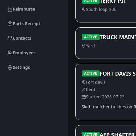
TERRY PIT
ACTIVE
Reimburse
South loop 306
Parts Receipt
TRUCK MAIN
ACTIVE
Contacts
Yard
Employees
Settings
FORT DAVIS S
ACTIVE
Fort davis
Kent
Started
2026-07-23
Skid- mulcher bushes on R
AEP SHAFTER
ACTIVE