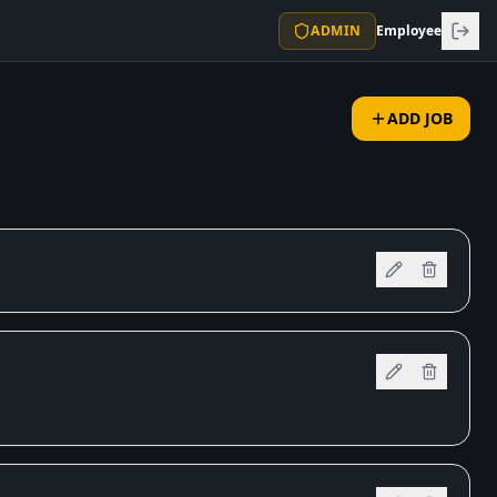
ADMIN
Employee
ADD JOB