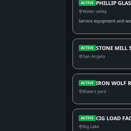
PHILLIP GLAS
ACTIVE
Water valley
Service equipment and w
STONE MILL 
ACTIVE
San Angelo
IRON WOLF R
ACTIVE
Blake's yard
CIG LOAD FAC
ACTIVE
Big Lake