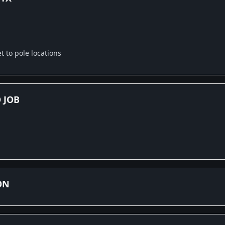
 to pole locations
 JOB
ON