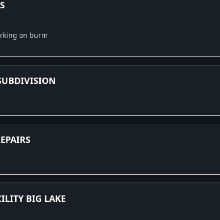
S
orking on burm
SUBDIVISION
EPAIRS
ILITY BIG LAKE