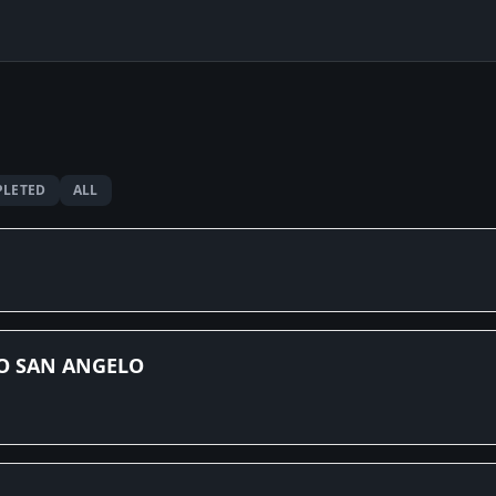
LETED
ALL
O SAN ANGELO