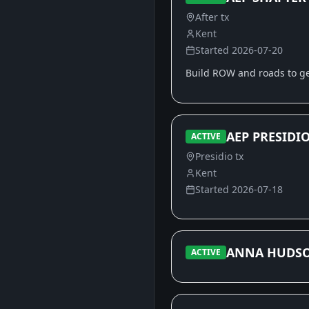
After tx
Kent
Started
2026-07-20
Build ROW and roads to get
AEP PRESIDIO
ACTIVE
Presidio tx
Kent
Started
2026-07-18
ANNA HUDS
ACTIVE