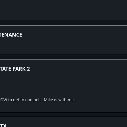
TENANCE
TATE PARK 2
OW to get to one pole. Mike is with me.
 TX