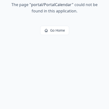
The page
"
portal/PortalCalendar
"
could not be
found in this application.
Go Home