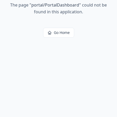
The page
"
portal/PortalDashboard
"
could not be
found in this application.
Go Home